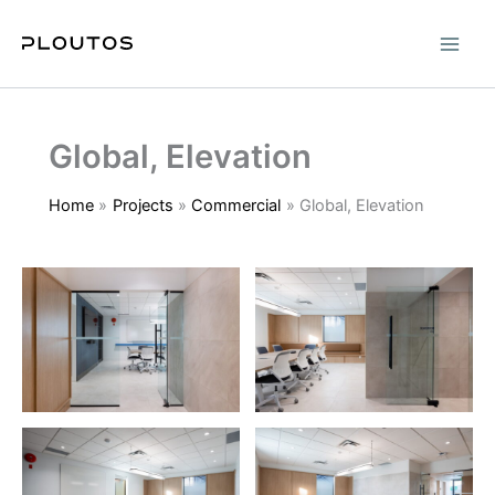
Skip
to
content
Global, Elevation
Home
Projects
Commercial
Global, Elevation