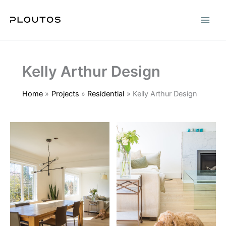
Skip
to
content
Kelly Arthur Design
Home
Projects
Residential
Kelly Arthur Design