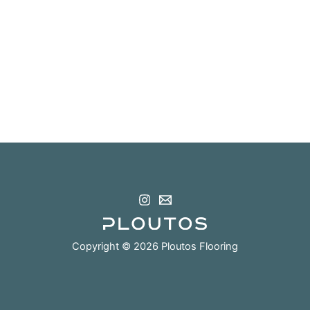
Copyright © 2026 Ploutos Flooring