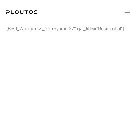
Skip
to
content
[Best_Wordpress_Gallery id=”27″ gal_title=”Residential”]