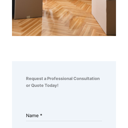
Request a Professional Consultation
or Quote Today!
Name
*