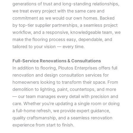
generations of trust and long-standing relationships,
we treat every project with the same care and
commitment as we would our own homes. Backed
by top-tier supplier partnerships, a seamless project
workflow, and a responsive, knowledgeable team, we
make the flooring process easy, dependable, and
tailored to your vision — every time.
Full-Service Renovations & Consultations
In addition to flooring, Ploutos Enterprises offers full
renovation and design consultation services for
homeowners looking to transform their space. From
demolition to lighting, paint, countertops, and more
— our team manages every detail with precision and
care. Whether you’re updating a single room or doing
a full-home refresh, we provide expert guidance,
quality craftsmanship, and a seamless renovation
experience from start to finish.