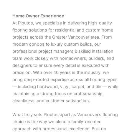
Home Owner Experience
At Ploutos, we specialize in delivering high-quality
flooring solutions for residential and custom home
projects across the Greater Vancouver area. From
modern condos to luxury custom builds, our
professional project managers & skilled installation
team work closely with homeowners, builders, and
designers to ensure every detail is executed with
precision. With over 40 years in the industry, we
bring deep-rooted expertise across all flooring types
— including hardwood, vinyl, carpet, and tile — while
maintaining a strong focus on craftsmanship,
cleanliness, and customer satisfaction.
What truly sets Ploutos apart as Vancouver’s flooring
choice is the way we blend a family-oriented
approach with professional excellence. Built on