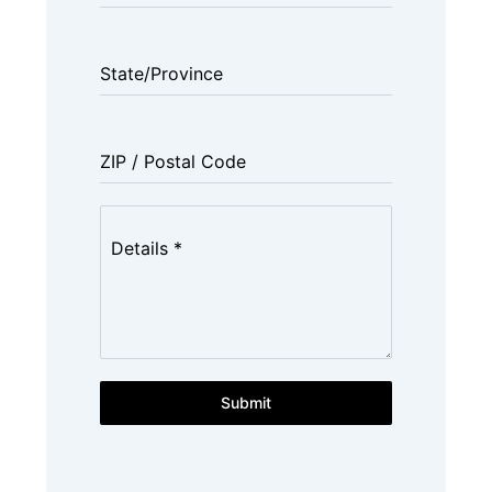
State/Province
ZIP / Postal Code
Details
*
Submit