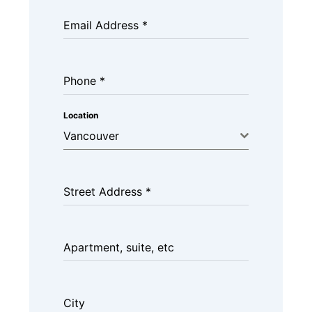
Email Address
*
Phone
*
Location
Vancouver
Street Address
*
Apartment, suite, etc
City